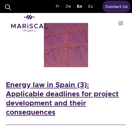
Skip
grid connections spains
Fr
De
En
Es
Contact Us
to
content
Me
Energy law in Spain (3):
Applicable deadlines for project
development and their
consequences