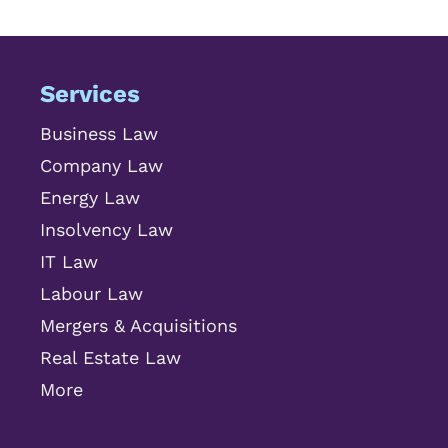
Services
Business Law
Company Law
Energy Law
Insolvency Law
IT Law
Labour Law
Mergers & Acquisitions
Real Estate Law
More