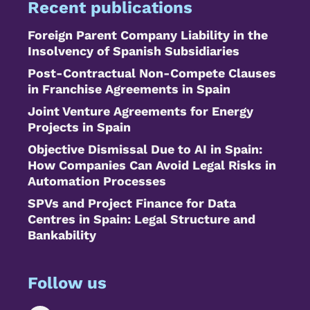
Recent publications
Foreign Parent Company Liability in the
Insolvency of Spanish Subsidiaries
Post-Contractual Non-Compete Clauses
in Franchise Agreements in Spain
Joint Venture Agreements for Energy
Projects in Spain
Objective Dismissal Due to AI in Spain:
How Companies Can Avoid Legal Risks in
Automation Processes
SPVs and Project Finance for Data
Centres in Spain: Legal Structure and
Bankability
Follow us