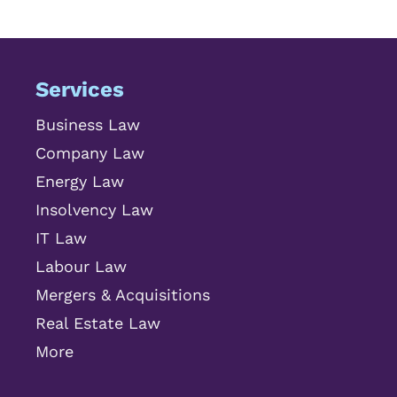
Services
Business Law
Company Law
Energy Law
Insolvency Law
IT Law
Labour Law
Mergers & Acquisitions
Real Estate Law
More