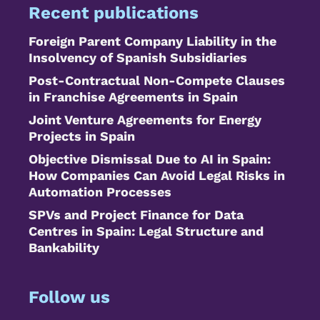
Recent publications
Foreign Parent Company Liability in the
Insolvency of Spanish Subsidiaries
Post-Contractual Non-Compete Clauses
in Franchise Agreements in Spain
Joint Venture Agreements for Energy
Projects in Spain
Objective Dismissal Due to AI in Spain:
How Companies Can Avoid Legal Risks in
Automation Processes
SPVs and Project Finance for Data
Centres in Spain: Legal Structure and
Bankability
Follow us