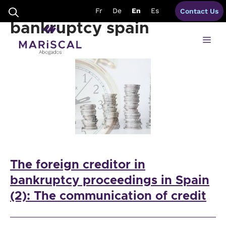
Skip
foreign creditors
Fr
De
En
Es
Contact Us
to
content
bankruptcy spain
Me
The foreign creditor in
bankruptcy proceedings in Spain
(2): The communication of credit