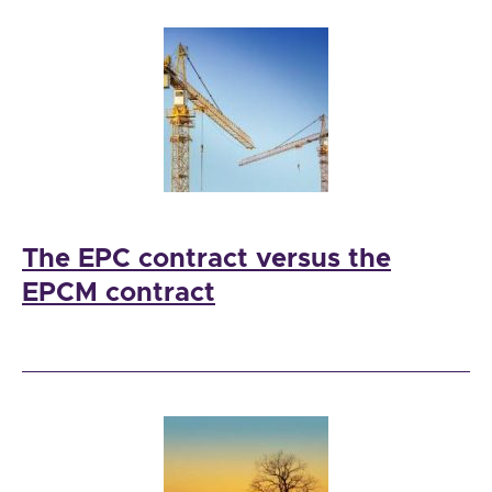
The EPC contract versus the
EPCM contract