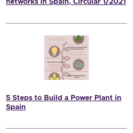
networks in Spain, Circular 1/2021
5 Steps to Build a Power Plant in
Spain