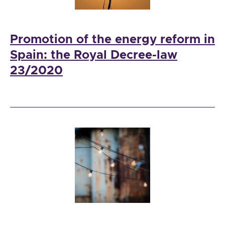
Promotion of the energy reform in
Spain: the Royal Decree-law
23/2020