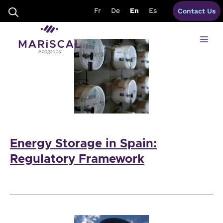
Skip
energy lawyers spain
Fr
De
En
Es
Contact Us
to
content
Me
Energy Storage in Spain:
Regulatory Framework