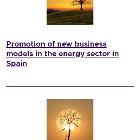
Promotion of new business
models in the energy sector in
Spain