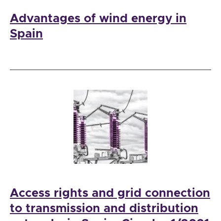
Advantages of wind energy in
Spain
Access rights and grid connection
to transmission and distribution