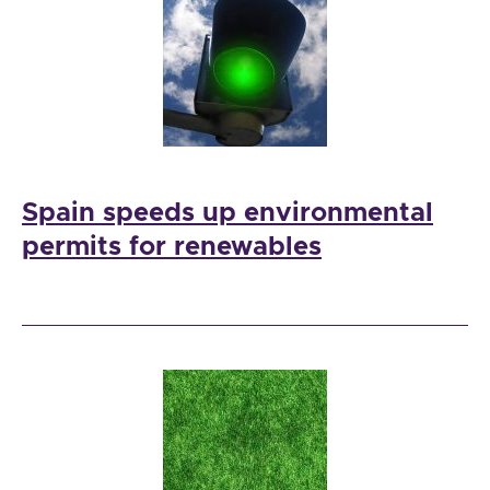
Spain speeds up environmental
permits for renewables