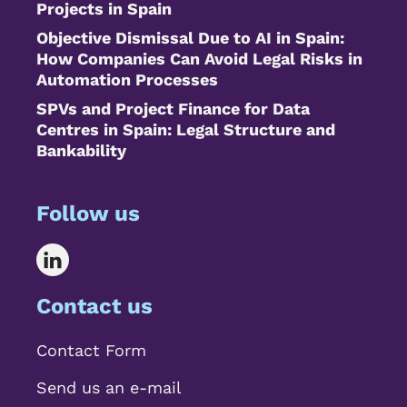
Projects in Spain
Objective Dismissal Due to AI in Spain:
How Companies Can Avoid Legal Risks in
Automation Processes
SPVs and Project Finance for Data
Centres in Spain: Legal Structure and
Bankability
Follow us
Contact us
Contact Form
Send us an e-mail