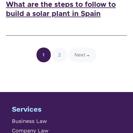
What are the steps to follow to
build a solar plant in Spain
Page
Page
1
2
Next
→
Services
Business Law
Company Law