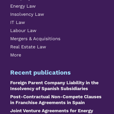
Energy Law
Insolvency Law
IT Law
Labour Law
Mergers & Acquisitions
Real Estate Law
More
Recent publications
Foreign Parent Company Liability in the
Insolvency of Spanish Subsidiaries
Post-Contractual Non-Compete Clauses
in Franchise Agreements in Spain
Joint Venture Agreements for Energy