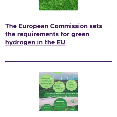
The European Commission sets
the requirements for green
hydrogen in the EU