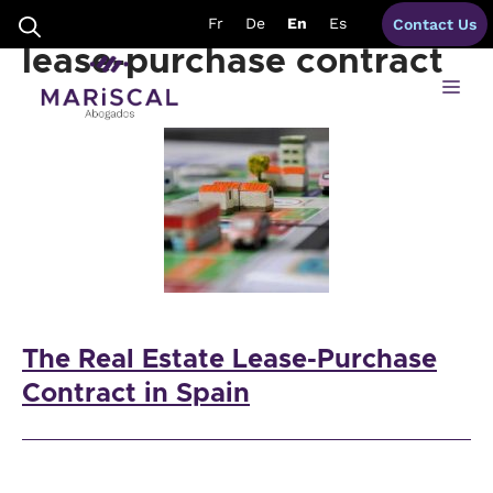
Skip
disadvantages eal estate
Fr
De
En
Es
Contact Us
to
content
lease-purchase contract
Me
The Real Estate Lease-Purchase
Contract in Spain