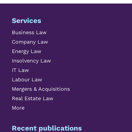
Services
Business Law
Company Law
Energy Law
Insolvency Law
IT Law
Labour Law
Mergers & Acquisitions
Real Estate Law
More
Recent publications