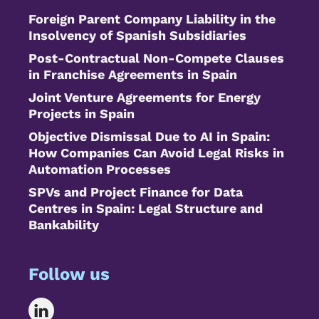
Foreign Parent Company Liability in the
Insolvency of Spanish Subsidiaries
Post-Contractual Non-Compete Clauses
in Franchise Agreements in Spain
Joint Venture Agreements for Energy
Projects in Spain
Objective Dismissal Due to AI in Spain:
How Companies Can Avoid Legal Risks in
Automation Processes
SPVs and Project Finance for Data
Centres in Spain: Legal Structure and
Bankability
Follow us