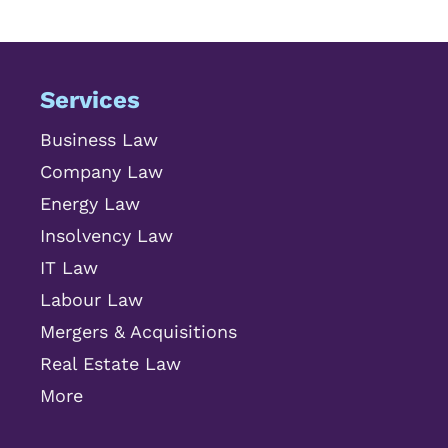
Services
Business Law
Company Law
Energy Law
Insolvency Law
IT Law
Labour Law
Mergers & Acquisitions
Real Estate Law
More