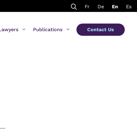
Fr
De
En
Es
Lawyers
Publications
Contact Us