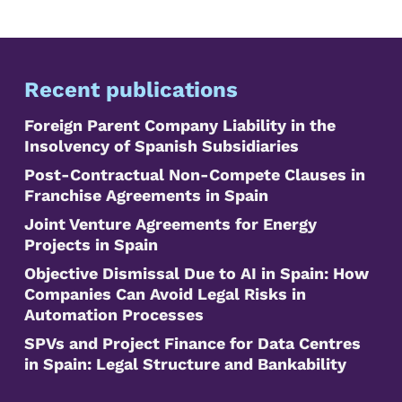
Recent publications
Foreign Parent Company Liability in the
Insolvency of Spanish Subsidiaries
Post-Contractual Non-Compete Clauses in
Franchise Agreements in Spain
Joint Venture Agreements for Energy
Projects in Spain
Objective Dismissal Due to AI in Spain: How
Companies Can Avoid Legal Risks in
Automation Processes
SPVs and Project Finance for Data Centres
in Spain: Legal Structure and Bankability