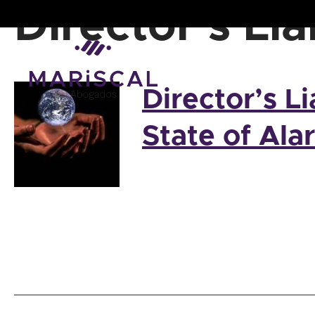
Skip
Director’s Lia
to
content
Director’s Li
State of Ala