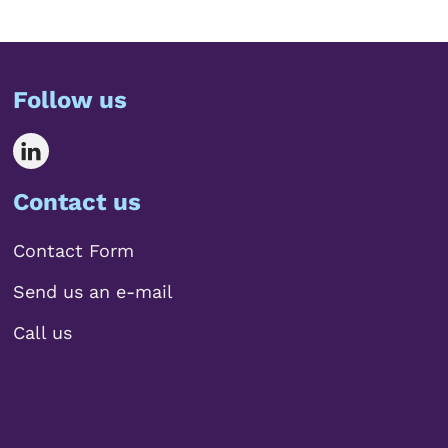
Follow us
Contact us
Contact Form
Send us an e-mail
Call us