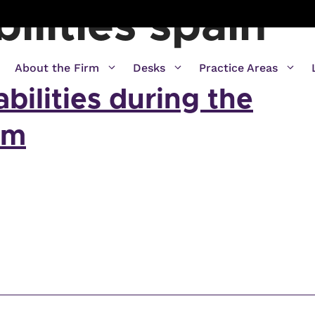
bilities spain
About the Firm
Desks
Practice Areas
abilities during the
rm