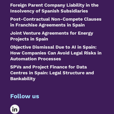
Foreign Parent Company Liability in the
Insolvency of Spanish Subsidiaries
Post-Contractual Non-Compete Clauses
in Franchise Agreements in Spain
Joint Venture Agreements for Energy
Projects in Spain
Objective Dismissal Due to AI in Spain:
How Companies Can Avoid Legal Risks in
Automation Processes
SPVs and Project Finance for Data
Centres in Spain: Legal Structure and
Bankability
Follow us