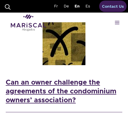
Skip
coa spain
Fr
De
En
Es
Contact Us
to
content
Me
Can an owner challenge the
agreements of the condominium
owners’ association?