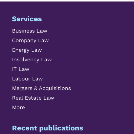
Services
Business Law
Company Law
Energy Law
Insolvency Law
IT Law
Labour Law
Mergers & Acquisitions
Real Estate Law
More
Recent publications