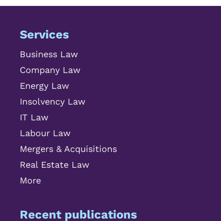
Services
Business Law
Company Law
Energy Law
Insolvency Law
IT Law
Labour Law
Mergers & Acquisitions
Real Estate Law
More
Recent publications