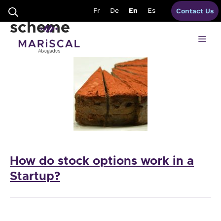
Skip
application stock option
Fr
De
En
Es
Contact Us
to
content
scheme
Me
How do stock options work in a
Startup?