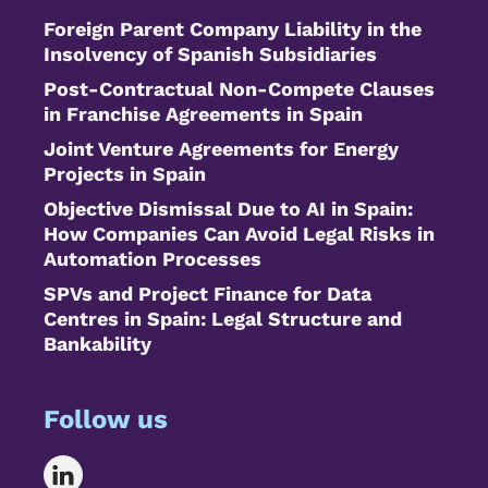
Foreign Parent Company Liability in the
Insolvency of Spanish Subsidiaries
Post-Contractual Non-Compete Clauses
in Franchise Agreements in Spain
Joint Venture Agreements for Energy
Projects in Spain
Objective Dismissal Due to AI in Spain:
How Companies Can Avoid Legal Risks in
Automation Processes
SPVs and Project Finance for Data
Centres in Spain: Legal Structure and
Bankability
Follow us