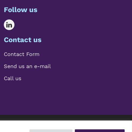
Follow us
Contact us
Contact Form
Send us an e-mail
Call us
 2026 Mariscal Abogados, S.L.P.