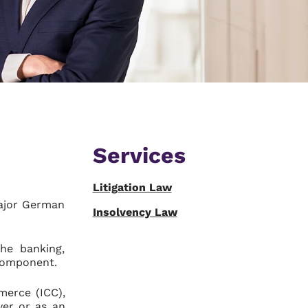
Services
Litigation Law
major German
Insolvency Law
he banking,
 component.
merce (ICC),
yer or as an