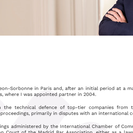
eon-Sorbonne in Paris and, after an initial period at a 
os, where I was appointed partner in 2004.
n the technical defence of top-tier companies from t
l proceedings, primarily in disputes with an international
eedings administered by the International Chamber of Com
 Court of the Madrid Bar Association, either as a law