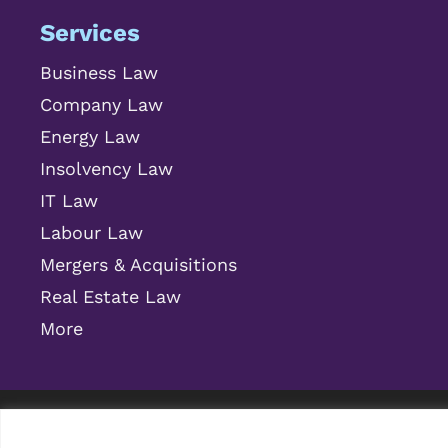
Services
Business Law
Company Law
Energy Law
Insolvency Law
IT Law
Labour Law
Mergers & Acquisitions
Real Estate Law
More