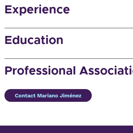
Experience
Education
Professional Associat
Contact Mariano Jiménez