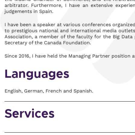
arbitrator. Furthermore, I have an extensive experi
judgements in Spain.
I have been a speaker at various conferences organized
to prestigious national and international media outlets
Association, a member of the faculty for the Big Data
Secretary of the Canada Foundation.
Since 2016, I have held the Managing Partner position a
Languages
English, German, French and Spanish.
Services