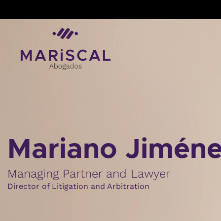
Skip
to
content
Mariano Jimén
Managing Partner and Lawyer
Director of Litigation and Arbitration