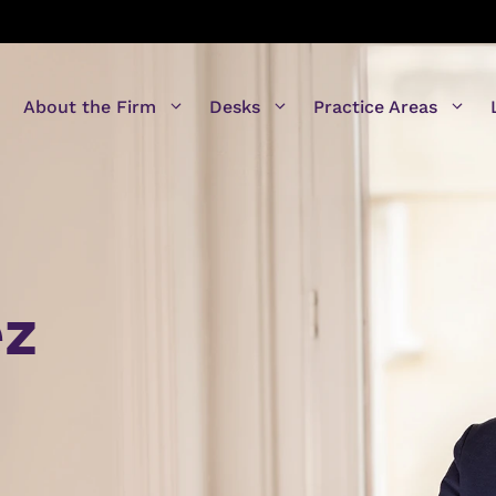
About the Firm
Desks
Practice Areas
ez