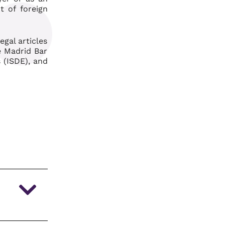
t of foreign
gal articles
he Madrid Bar
 (ISDE), and