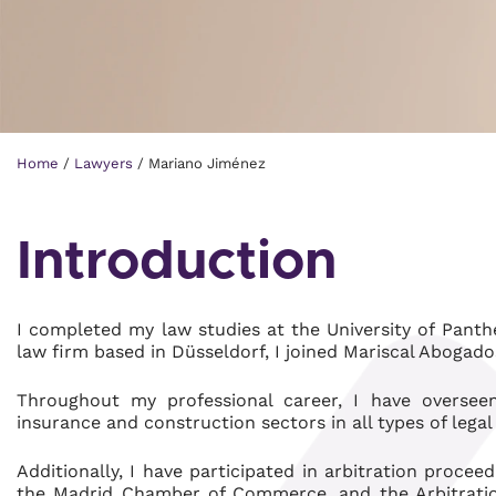
Home
/
Lawyers
/
Mariano Jiménez
Introduction
I completed my law studies at the University of Panth
law firm based in Düsseldorf, I joined Mariscal Abogad
Throughout my professional career, I have oversee
insurance and construction sectors in all types of lega
Additionally, I have participated in arbitration proc
the Madrid Chamber of Commerce, and the Arbitration