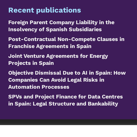
Recent publications
Foreign Parent Company Liability in the
Insolvency of Spanish Subsidiaries
Post-Contractual Non-Compete Clauses in
Franchise Agreements in Spain
Joint Venture Agreements for Energy
Projects in Spain
Objective Dismissal Due to AI in Spain: How
Companies Can Avoid Legal Risks in
Automation Processes
SPVs and Project Finance for Data Centres
in Spain: Legal Structure and Bankability
©