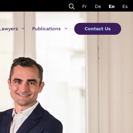
Fr
De
En
Es
Lawyers
Publications
Contact Us