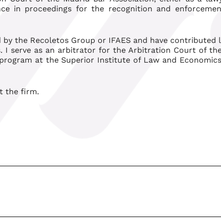
ence in proceedings for the recognition and enforcemen
 by the Recoletos Group or IFAES and have contributed le
. I serve as an arbitrator for the Arbitration Court of t
 program at the Superior Institute of Law and Economics
t the firm.